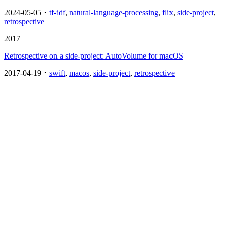
2024-05-05 ･
tf-idf
,
natural-language-processing
,
flix
,
side-project
,
retrospective
2017
Retrospective on a side-project: AutoVolume for macOS
2017-04-19 ･
swift
,
macos
,
side-project
,
retrospective