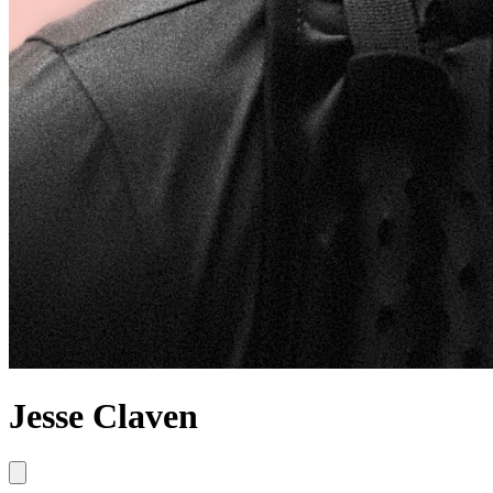
Jesse Claven