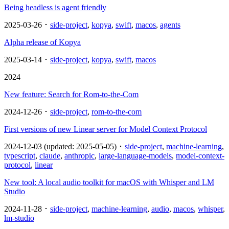
Being headless is agent friendly
2025-03-26 ･
side-project
,
kopya
,
swift
,
macos
,
agents
Alpha release of Kopya
2025-03-14 ･
side-project
,
kopya
,
swift
,
macos
2024
New feature: Search for Rom-to-the-Com
2024-12-26 ･
side-project
,
rom-to-the-com
First versions of new Linear server for Model Context Protocol
2024-12-03 (updated: 2025-05-05) ･
side-project
,
machine-learning
,
typescript
,
claude
,
anthropic
,
large-language-models
,
model-context-
protocol
,
linear
New tool: A local audio toolkit for macOS with Whisper and LM
Studio
2024-11-28 ･
side-project
,
machine-learning
,
audio
,
macos
,
whisper
,
lm-studio