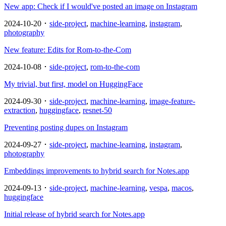
New app: Check if I would've posted an image on Instagram
2024-10-20 ･
side-project
,
machine-learning
,
instagram
,
photography
New feature: Edits for Rom-to-the-Com
2024-10-08 ･
side-project
,
rom-to-the-com
My trivial, but first, model on HuggingFace
2024-09-30 ･
side-project
,
machine-learning
,
image-feature-
extraction
,
huggingface
,
resnet-50
Preventing posting dupes on Instagram
2024-09-27 ･
side-project
,
machine-learning
,
instagram
,
photography
Embeddings improvements to hybrid search for Notes.app
2024-09-13 ･
side-project
,
machine-learning
,
vespa
,
macos
,
huggingface
Initial release of hybrid search for Notes.app