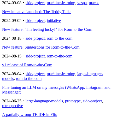
2024-09-08 ･
side-project
,
machine-learning
,
vespa
,
macos
New initiative launched: The Teddy Talks
2024-09-05 ･
side-project
,
initiative
New feature: "I'm feeling lucky!" for Rom-to-the-Com
2024-08-18 ･
side-project
,
rom-to-the-com
New feature: Suggestions for Rom-to-the-Com
2024-08-15 ･
side-project
,
rom-to-the-com
v1 release of Rom-to-the-Com
2024-08-04 ･
side-project
,
machine-learning
,
large-language-
models
,
rom-to-the-com
Fine-tuning an LLM on my messages (WhatsApp, Instagram, and
Messenger)
2024-06-25 ･
large-language-models
,
prototype
,
side-project
,
retrospective
A partially wrong TF-IDF in Flix