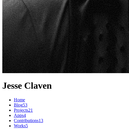
Jesse Claven
Home
Blog
53
Projects
21
Apps
4
Contributions
13
Works
5