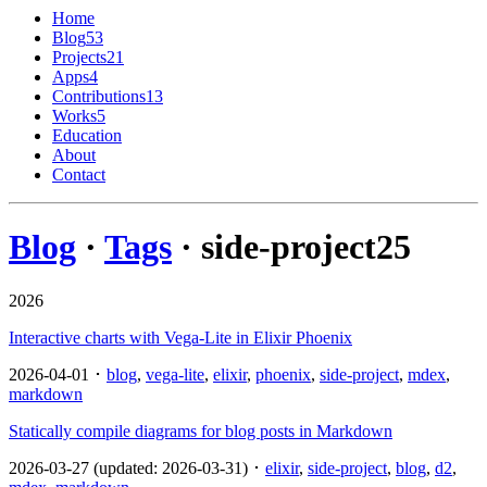
Home
Blog
53
Projects
21
Apps
4
Contributions
13
Works
5
Education
About
Contact
Blog
·
Tags
· side-project
25
2026
Interactive charts with Vega-Lite in Elixir Phoenix
2026-04-01 ･
blog
,
vega-lite
,
elixir
,
phoenix
,
side-project
,
mdex
,
markdown
Statically compile diagrams for blog posts in Markdown
2026-03-27 (updated: 2026-03-31) ･
elixir
,
side-project
,
blog
,
d2
,