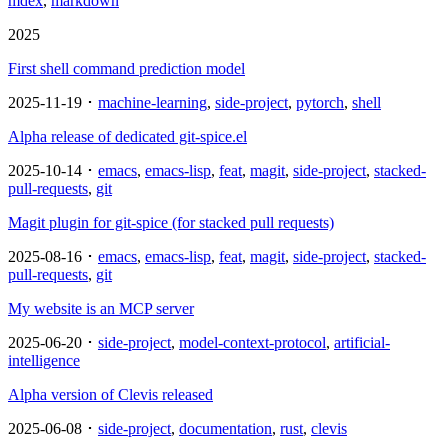
mdex
,
markdown
2025
First shell command prediction model
2025-11-19 ･
machine-learning
,
side-project
,
pytorch
,
shell
Alpha release of dedicated git-spice.el
2025-10-14 ･
emacs
,
emacs-lisp
,
feat
,
magit
,
side-project
,
stacked-
pull-requests
,
git
Magit plugin for git-spice (for stacked pull requests)
2025-08-16 ･
emacs
,
emacs-lisp
,
feat
,
magit
,
side-project
,
stacked-
pull-requests
,
git
My website is an MCP server
2025-06-20 ･
side-project
,
model-context-protocol
,
artificial-
intelligence
Alpha version of Clevis released
2025-06-08 ･
side-project
,
documentation
,
rust
,
clevis