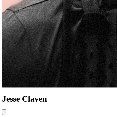
Jesse Claven