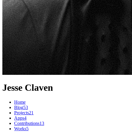
Jesse Claven
Home
Blog
53
Projects
21
Apps
4
Contributions
13
Works
5