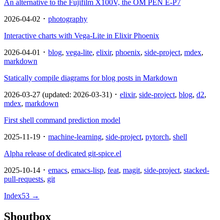
An alternative to the Fujifilm X100V, the OM PEN E-P7
2026-04-02 ･
photography
Interactive charts with Vega-Lite in Elixir Phoenix
2026-04-01 ･
blog
,
vega-lite
,
elixir
,
phoenix
,
side-project
,
mdex
,
markdown
Statically compile diagrams for blog posts in Markdown
2026-03-27 (updated: 2026-03-31) ･
elixir
,
side-project
,
blog
,
d2
,
mdex
,
markdown
First shell command prediction model
2025-11-19 ･
machine-learning
,
side-project
,
pytorch
,
shell
Alpha release of dedicated git-spice.el
2025-10-14 ･
emacs
,
emacs-lisp
,
feat
,
magit
,
side-project
,
stacked-
pull-requests
,
git
Index
53
→
Shoutbox