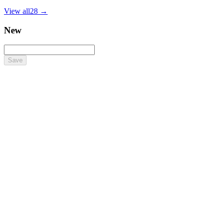
View all
28
→
New
Save