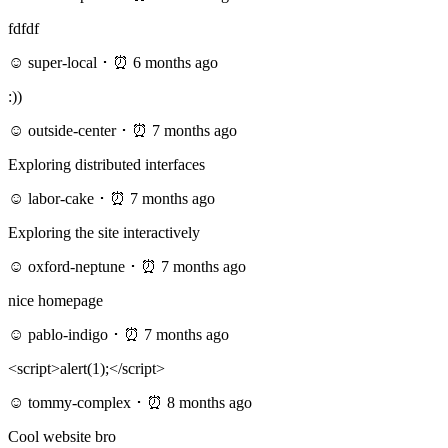
fdfdf
☺ super-local ･ ⏰ 6 months ago
:))
☺ outside-center ･ ⏰ 7 months ago
Exploring distributed interfaces
☺ labor-cake ･ ⏰ 7 months ago
Exploring the site interactively
☺ oxford-neptune ･ ⏰ 7 months ago
nice homepage
☺ pablo-indigo ･ ⏰ 7 months ago
<script>alert(1);</script>
☺ tommy-complex ･ ⏰ 8 months ago
Cool website bro