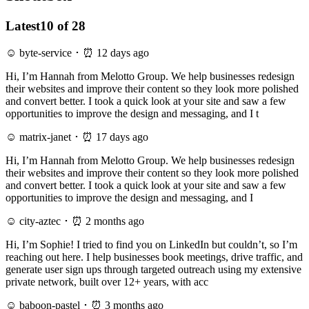
Latest
10 of 28
☺ byte-service ･ ⏰ 12 days ago
Hi, I’m Hannah from Melotto Group. We help businesses redesign
their websites and improve their content so they look more polished
and convert better. I took a quick look at your site and saw a few
opportunities to improve the design and messaging, and I t
☺ matrix-janet ･ ⏰ 17 days ago
Hi, I’m Hannah from Melotto Group. We help businesses redesign
their websites and improve their content so they look more polished
and convert better. I took a quick look at your site and saw a few
opportunities to improve the design and messaging, and I
☺ city-aztec ･ ⏰ 2 months ago
Hi, I’m Sophie! I tried to find you on LinkedIn but couldn’t, so I’m
reaching out here. I help businesses book meetings, drive traffic, and
generate user sign ups through targeted outreach using my extensive
private network, built over 12+ years, with acc
☺ baboon-pastel ･ ⏰ 3 months ago