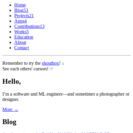
Home
Blog
53
Projects
21
Apps
4
Contributions
13
Works
5
Education
About
Contact
Remember to try the
shoutbox
! ↓
See each others' cursors! ☞
Hello,
I’m a software and ML engineer—and sometimes a photographer or
designer.
More →
Blog