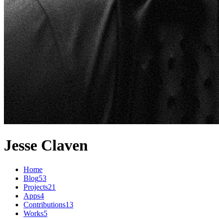
Jesse Claven
Home
Blog
53
Projects
21
Apps
4
Contributions
13
Works
5