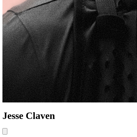
Jesse Claven