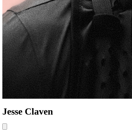
Jesse Claven