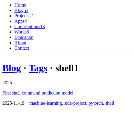
Home
Blog
53
Projects
21
Apps
4
Contributions
13
Works
5
Education
About
Contact
Blog
·
Tags
· shell
1
2025
First shell command prediction model
2025-11-19 ･
machine-learning
,
side-project
,
pytorch
,
shell