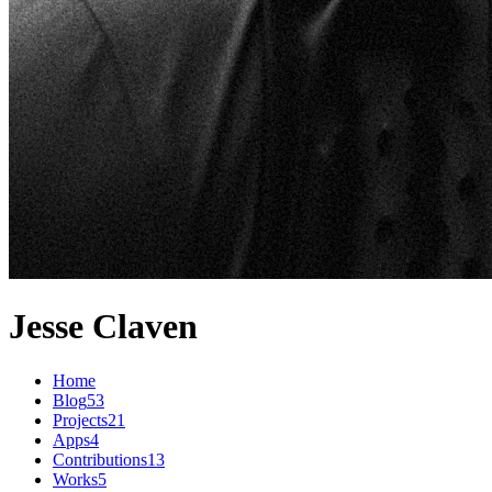
Jesse Claven
Home
Blog
53
Projects
21
Apps
4
Contributions
13
Works
5