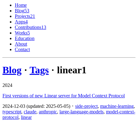
Home
Blog
53
Projects
21
Apps
4
Contributions
13
Works
5
Education
About
Contact
Blog
·
Tags
· linear
1
2024
First versions of new Linear server for Model Context Protocol
2024-12-03 (updated: 2025-05-05) ･
side-project
,
machine-learning
,
typescript
,
claude
,
anthropic
,
large-language-models
,
model-context-
protocol
,
linear