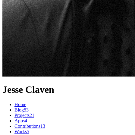
Jesse Claven
Home
Blog
53
Projects
21
Apps
4
Contributions
13
Works
5