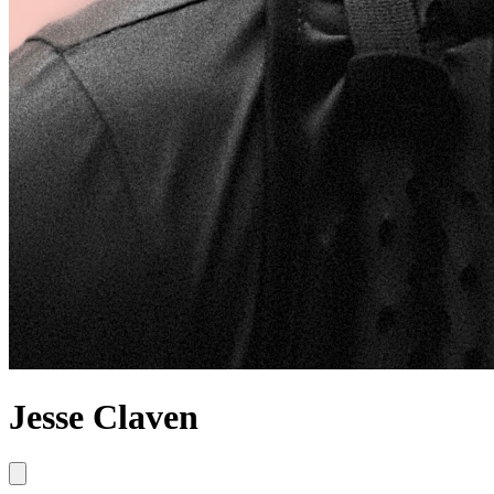
Jesse Claven