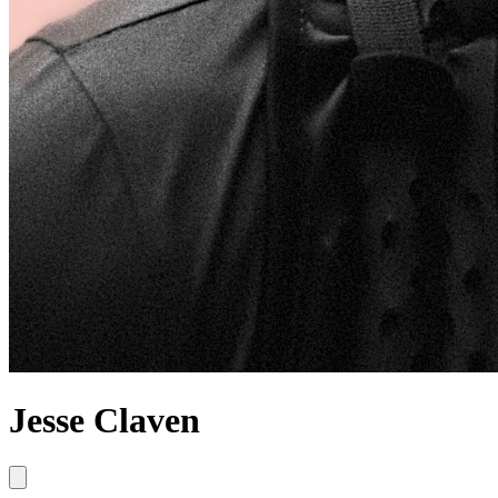
Jesse Claven