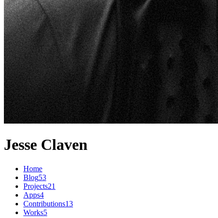
Jesse Claven
Home
Blog
53
Projects
21
Apps
4
Contributions
13
Works
5