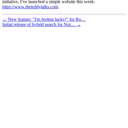
initiative, I’ve launched a simple website this week:
https://www.theteddytalks.com
.
← New feature: "I'm feeling lucky!" for Ro…
Initial release of hybrid search for Not… →