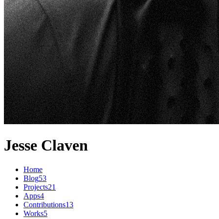
Jesse Claven
Home
Blog
53
Projects
21
Apps
4
Contributions
13
Works
5