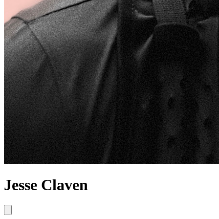
Jesse Claven