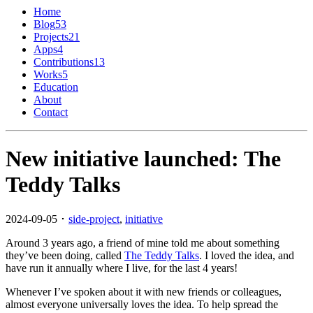
Home
Blog
53
Projects
21
Apps
4
Contributions
13
Works
5
Education
About
Contact
New initiative launched: The
Teddy Talks
2024-09-05 ･
side-project
,
initiative
Around 3 years ago, a friend of mine told me about something
they’ve been doing, called
The Teddy Talks
. I loved the idea, and
have run it annually where I live, for the last 4 years!
Whenever I’ve spoken about it with new friends or colleagues,
almost everyone universally loves the idea. To help spread the