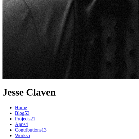
Jesse Claven
Home
Blog
53
Projects
21
Apps
4
Contributions
13
Works
5