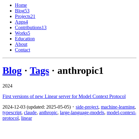
Home
Blog
53
Projects
21
Apps
4
Contributions
13
Works
5
Education
About
Contact
Blog
·
Tags
· anthropic
1
2024
First versions of new Linear server for Model Context Protocol
2024-12-03 (updated: 2025-05-05) ･
side-project
,
machine-learning
,
typescript
,
claude
,
anthropic
,
large-language-models
,
model-context-
protocol
,
linear