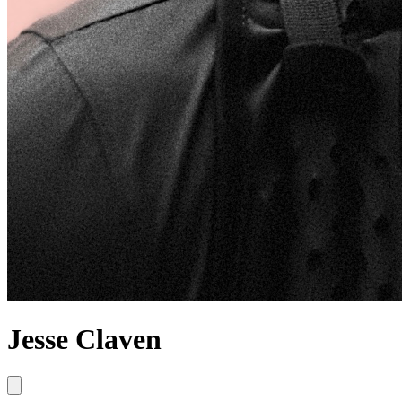
Jesse Claven