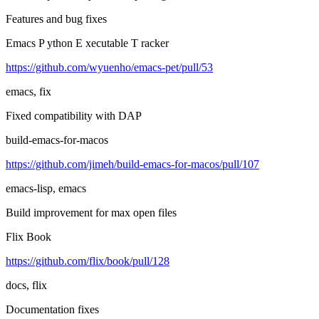
Features and bug fixes
Emacs P ython E xecutable T racker
https://github.com/wyuenho/emacs-pet/pull/53
emacs, fix
Fixed compatibility with DAP
build-emacs-for-macos
https://github.com/jimeh/build-emacs-for-macos/pull/107
emacs-lisp, emacs
Build improvement for max open files
Flix Book
https://github.com/flix/book/pull/128
docs, flix
Documentation fixes