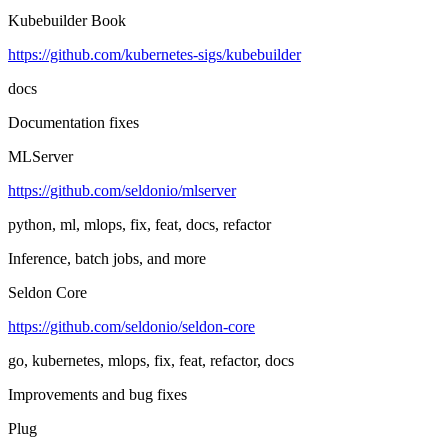
Kubebuilder Book
https://github.com/kubernetes-sigs/kubebuilder
docs
Documentation fixes
MLServer
https://github.com/seldonio/mlserver
python, ml, mlops, fix, feat, docs, refactor
Inference, batch jobs, and more
Seldon Core
https://github.com/seldonio/seldon-core
go, kubernetes, mlops, fix, feat, refactor, docs
Improvements and bug fixes
Plug