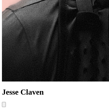
Jesse Claven