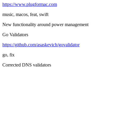
https://www.plugformac.com
music, macos, feat, swift
New functionality around power management
Go Validators
https://github.com/asaskevich/govalidator
go, fix
Corrected DNS validators