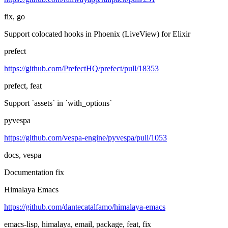
fix, go
Support colocated hooks in Phoenix (LiveView) for Elixir
prefect
https://github.com/PrefectHQ/prefect/pull/18353
prefect, feat
Support `assets` in `with_options`
pyvespa
https://github.com/vespa-engine/pyvespa/pull/1053
docs, vespa
Documentation fix
Himalaya Emacs
https://github.com/dantecatalfamo/himalaya-emacs
emacs-lisp, himalaya, email, package, feat, fix