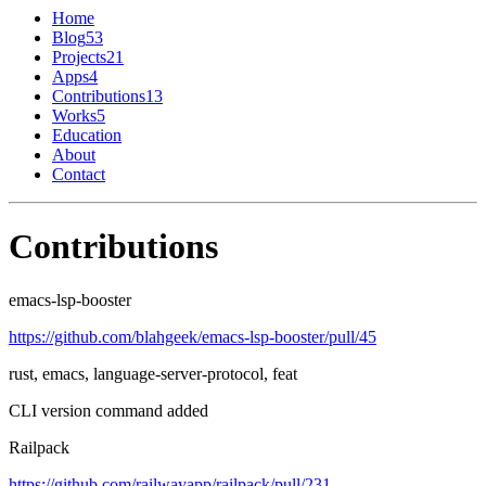
Home
Blog
53
Projects
21
Apps
4
Contributions
13
Works
5
Education
About
Contact
Contributions
emacs-lsp-booster
https://github.com/blahgeek/emacs-lsp-booster/pull/45
rust, emacs, language-server-protocol, feat
CLI version command added
Railpack
https://github.com/railwayapp/railpack/pull/231