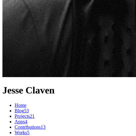
Jesse Claven
Home
Blog
53
Projects
21
Apps
4
Contributions
13
Works
5