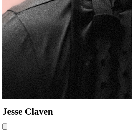
Jesse Claven