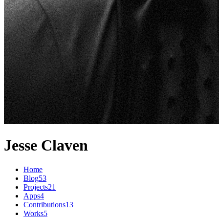
Jesse Claven
Home
Blog
53
Projects
21
Apps
4
Contributions
13
Works
5