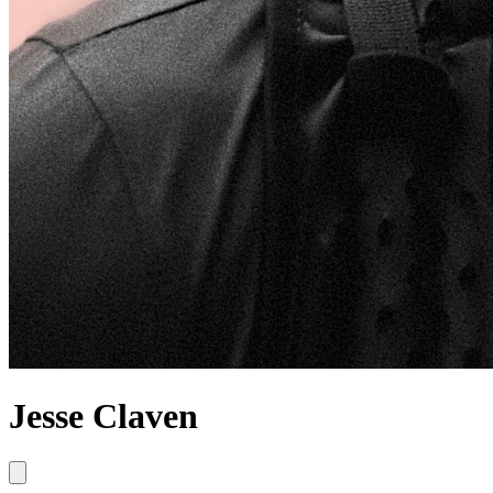
Jesse Claven