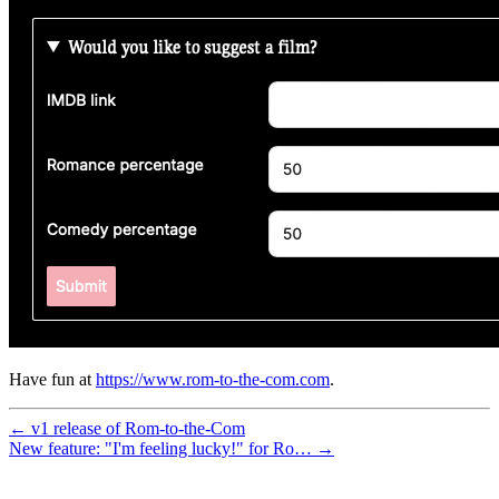
Have fun at
https://www.rom-to-the-com.com
.
← v1 release of Rom-to-the-Com
New feature: "I'm feeling lucky!" for Ro… →