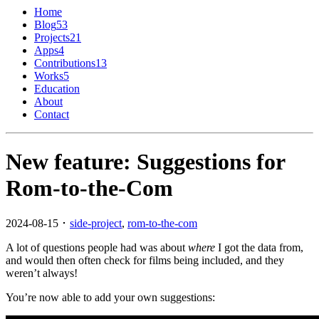
Home
Blog
53
Projects
21
Apps
4
Contributions
13
Works
5
Education
About
Contact
New feature: Suggestions for
Rom-to-the-Com
2024-08-15 ･
side-project
,
rom-to-the-com
A lot of questions people had was about
where
I got the data from,
and would then often check for films being included, and they
weren’t always!
You’re now able to add your own suggestions: