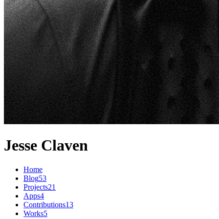
Jesse Claven
Home
Blog
53
Projects
21
Apps
4
Contributions
13
Works
5