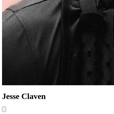
Jesse Claven