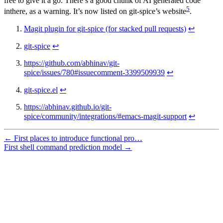
free to give it a go. There’s a good chunk of AI generated code
5
inthere, as a warning. It’s now listed on git-spice’s website
.
Magit plugin for git-spice (for stacked pull requests)
↩
git-spice
↩
https://github.com/abhinav/git-
spice/issues/780#issuecomment-3399509939
↩
git-spice.el
↩
https://abhinav.github.io/git-
spice/community/integrations/#emacs-magit-support
↩
← First places to introduce functional pro…
First shell command prediction model →