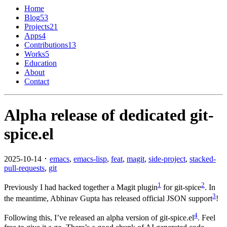
Home
Blog
53
Projects
21
Apps
4
Contributions
13
Works
5
Education
About
Contact
Alpha release of dedicated git-
spice.el
2025-10-14 ･
emacs
,
emacs-lisp
,
feat
,
magit
,
side-project
,
stacked-
pull-requests
,
git
1
2
Previously I had hacked together a Magit plugin
for git-spice
. In
3
the meantime, Abhinav Gupta has released official JSON support
!
4
Following this, I’ve released an alpha version of git-spice.el
. Feel