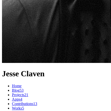
Jesse Claven
Home
Blog
53
Projects
21
Apps
4
Contributions
13
Works
5