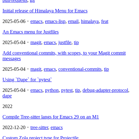
pull-requests
,
git
Initial release of Himalaya Menu for Emacs
2025-05-06 ･
emacs
,
emacs-lisp
,
email
,
himalaya
,
feat
An Emacs menu for Justfiles
2025-05-04 ･
magit
,
emacs
,
justfile
,
tip
Add conventional commits, with scopes, to your Magit commit
messages
2025-05-04 ･
magit
,
emacs
,
conventional-commits
,
tip
Using `Dape` for `pytest`
2025-05-04 ･
emacs
,
python
,
pytest
,
tip
,
debug-adapter-protocol
,
dape
2022
Compile Tree-sitter langs for Emacs 29 on an M1
2022-12-20 ･
tree-sitter
,
emacs
Custom Zola project type for Projectile