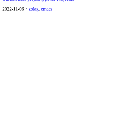
2022-11-06 ･
zolag
,
emacs