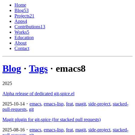
Home
Blog
53
Projects
21
Apps
4
Contributions
13
Works
5
Education
About
Contact
Blog
·
Tags
· emacs
8
2025
Alpha release of dedicated git-spice.el
2025-10-14 ･
emacs
,
emacs-lisp
,
feat
,
magit
,
side-project
,
stacked-
pull-requests
,
git
Magit plugin for git-spice (for stacked pull requests)
2025-08-16 ･
emacs
,
emacs-lisp
,
feat
,
magit
,
side-project
,
stacked-