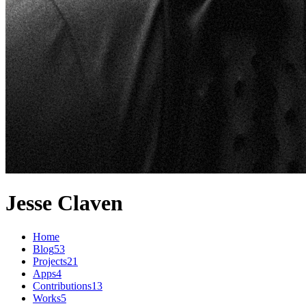
Jesse Claven
Home
Blog
53
Projects
21
Apps
4
Contributions
13
Works
5