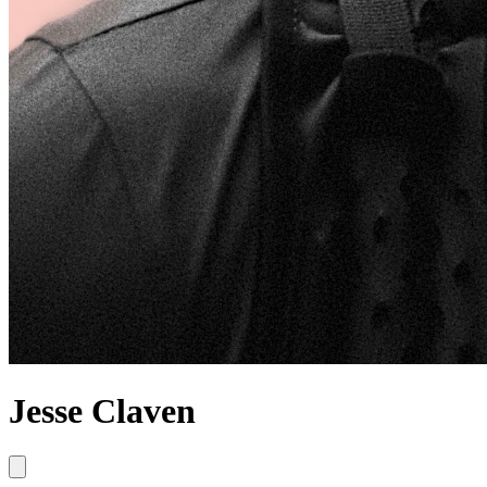
Jesse Claven