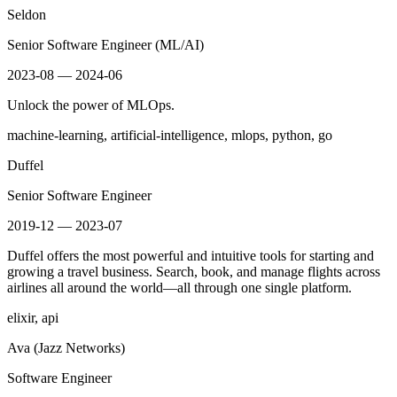
Seldon
Senior Software Engineer (ML/AI)
2023-08 — 2024-06
Unlock the power of MLOps.
machine-learning, artificial-intelligence, mlops, python, go
Duffel
Senior Software Engineer
2019-12 — 2023-07
Duffel offers the most powerful and intuitive tools for starting and
growing a travel business. Search, book, and manage flights across
airlines all around the world—all through one single platform.
elixir, api
Ava (Jazz Networks)
Software Engineer