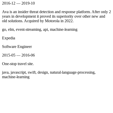
2016-12 — 2019-10
Ava is an insider threat detection and response platform. After only 2
years in development it proved its superiority over other new and
old solutions. Acquired by Motorola in 2022.
go, elm, event-streaming, api, machine-learning
Expedia
Software Engineer
2015-05 — 2016-06
One-stop travel site.
java, javascript, swift, design, natural-language-processing,
machine-learning