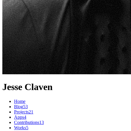
Jesse Claven
Home
Blog
53
Projects
21
Apps
4
Contributions
13
Works
5