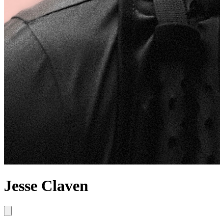
Jesse Claven