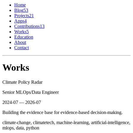
Home
Blog
53
Projects
21
Apps
4
Contributions
13
Works
5
Education
About
Contact
Works
Climate Policy Radar
Senior MLOps/Data Engineer
2024-07 — 2026-07
Building the evidence base for evidence-based decision-making.
climate-change, climatetech, machine-learning, artificial-intelligence,
mlops, data, python