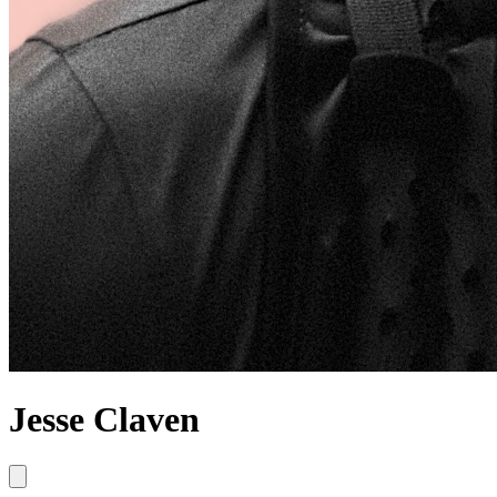
Jesse Claven