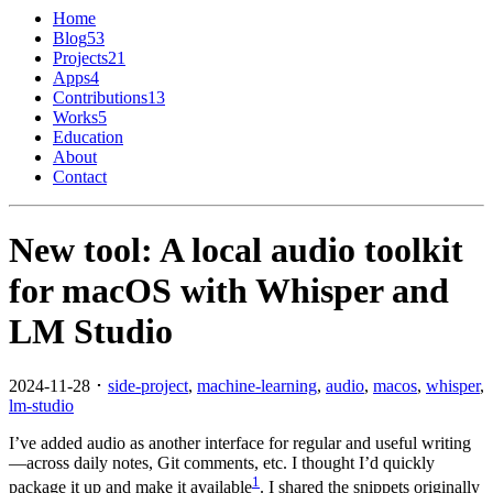
Home
Blog
53
Projects
21
Apps
4
Contributions
13
Works
5
Education
About
Contact
New tool: A local audio toolkit
for macOS with Whisper and
LM Studio
2024-11-28 ･
side-project
,
machine-learning
,
audio
,
macos
,
whisper
,
lm-studio
I’ve added audio as another interface for regular and useful writing
—across daily notes, Git comments, etc. I thought I’d quickly
1
package it up and make it available
. I shared the snippets originally