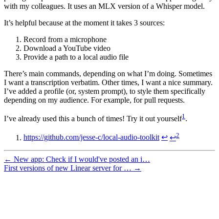
with my colleagues. It uses an MLX version of a Whisper model.
It’s helpful because at the moment it takes 3 sources:
Record from a microphone
Download a YouTube video
Provide a path to a local audio file
There’s main commands, depending on what I’m doing. Sometimes
I want a transcription verbatim. Other times, I want a nice summary.
I’ve added a profile (or, system prompt), to style them specifically
depending on my audience. For example, for pull requests.
1
I’ve already used this a bunch of times! Try it out yourself
.
2
https://github.com/jesse-c/local-audio-toolkit
↩
↩
← New app: Check if I would've posted an i…
First versions of new Linear server for … →