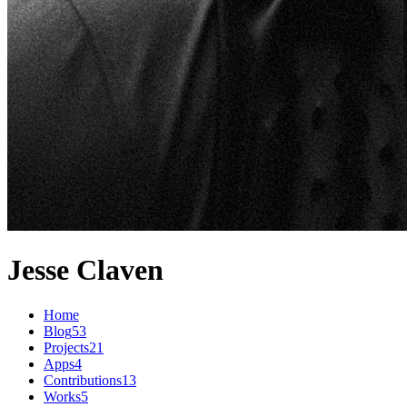
Jesse Claven
Home
Blog
53
Projects
21
Apps
4
Contributions
13
Works
5