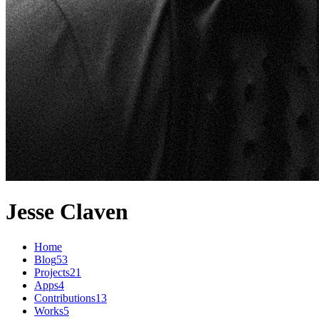
Jesse Claven
Home
Blog
53
Projects
21
Apps
4
Contributions
13
Works
5