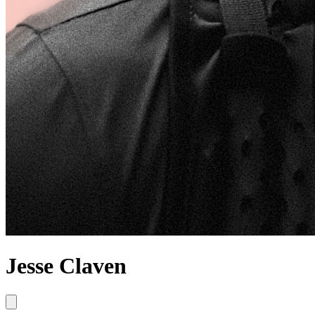
Jesse Claven