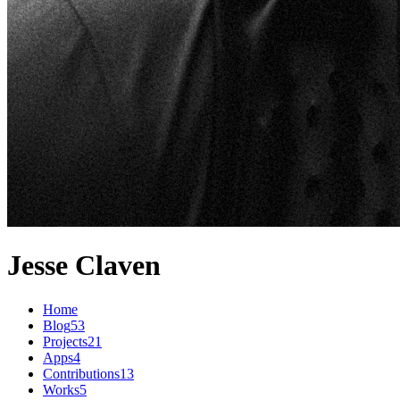
Jesse Claven
Home
Blog
53
Projects
21
Apps
4
Contributions
13
Works
5