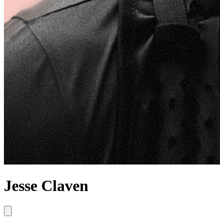
Jesse Claven