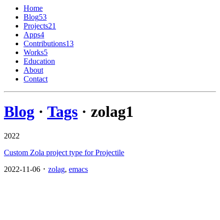
Home
Blog
53
Projects
21
Apps
4
Contributions
13
Works
5
Education
About
Contact
Blog
·
Tags
· zolag
1
2022
Custom Zola project type for Projectile
2022-11-06 ･
zolag
,
emacs