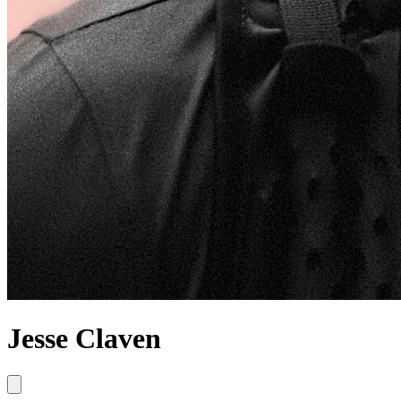
Jesse Claven