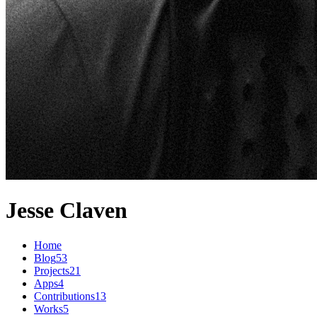
Jesse Claven
Home
Blog
53
Projects
21
Apps
4
Contributions
13
Works
5