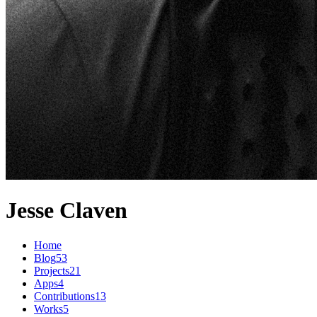
Jesse Claven
Home
Blog
53
Projects
21
Apps
4
Contributions
13
Works
5