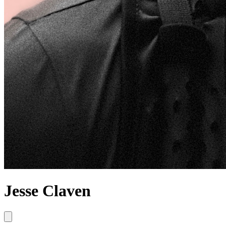
Jesse Claven