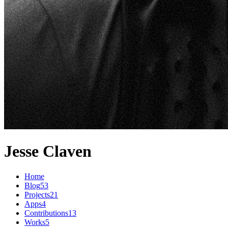
Jesse Claven
Home
Blog
53
Projects
21
Apps
4
Contributions
13
Works
5