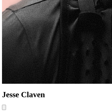
Jesse Claven