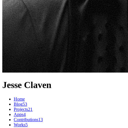
Jesse Claven
Home
Blog
53
Projects
21
Apps
4
Contributions
13
Works
5