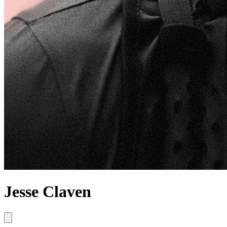
Jesse Claven