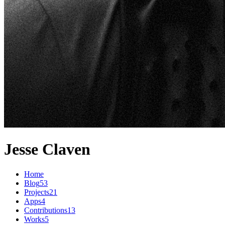
Jesse Claven
Home
Blog
53
Projects
21
Apps
4
Contributions
13
Works
5