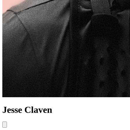
Jesse Claven