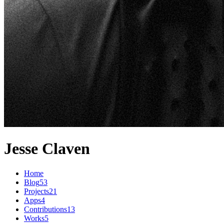
Jesse Claven
Home
Blog
53
Projects
21
Apps
4
Contributions
13
Works
5