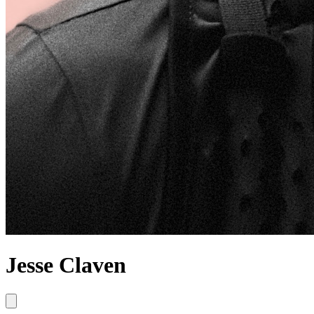
Jesse Claven