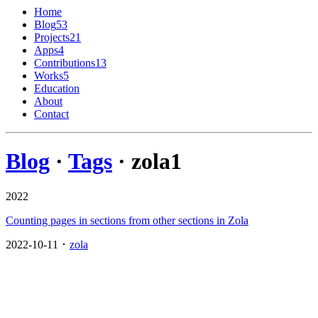
Home
Blog
53
Projects
21
Apps
4
Contributions
13
Works
5
Education
About
Contact
Blog
·
Tags
· zola
1
2022
Counting pages in sections from other sections in Zola
2022-10-11 ･
zola