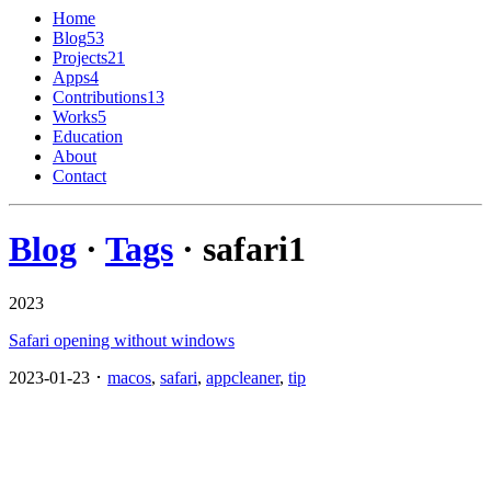
Home
Blog
53
Projects
21
Apps
4
Contributions
13
Works
5
Education
About
Contact
Blog
·
Tags
· safari
1
2023
Safari opening without windows
2023-01-23 ･
macos
,
safari
,
appcleaner
,
tip