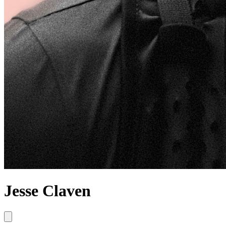
Jesse Claven