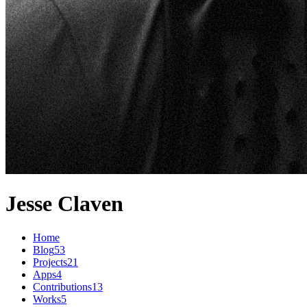
Jesse Claven
Home
Blog
53
Projects
21
Apps
4
Contributions
13
Works
5