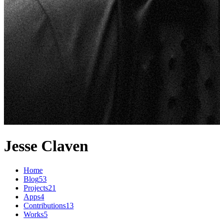
Jesse Claven
Home
Blog
53
Projects
21
Apps
4
Contributions
13
Works
5