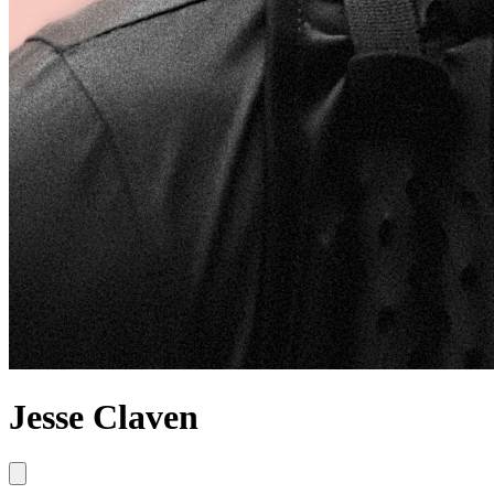
Jesse Claven